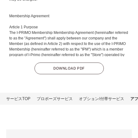
Membership Agreement
Article 1 Purpose
The I-PRIMO Membership Membership Agreement (hereinafter referred
to as the "Agreement") shall apply between our company and the
Member (as defined in Article 2) with respect to the use of the I-PRIMO
Membership (hereinafter referred to as the "IPM") which is a member
program of I-Primo (hereinafter referred to as the "Store") operated by
Primo Japan Inc. (hereinafter referred to as the "Our company").
DOWNLOAD PDF
Article 2 Member
The term "Member" as used in this agreement shall mean a customer
approved by our company for membership.
Article 3 Membership Eligibility
サービスTOP
プロポーズサービス
オプション/付帯サービス
ア
Eligibility for membership shall be determined at the time of completion
of the membership registration procedure set forth by our company
(hereinafter referred to as the "date of membership").
Article 4 Membership Disqualification
In the event of withdrawal as set forth in Article 11 or the cancellation of
membership as set forth in Article 17, the membership eligibility set forth