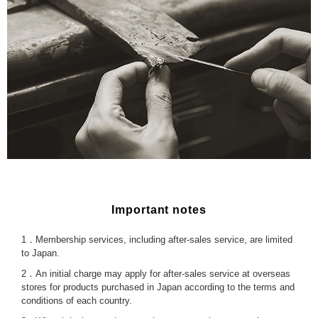
Important notes
1．Membership services, including after-sales service, are limited
to Japan.
2．An initial charge may apply for after-sales service at overseas
stores for products purchased in Japan according to the terms and
conditions of each country.