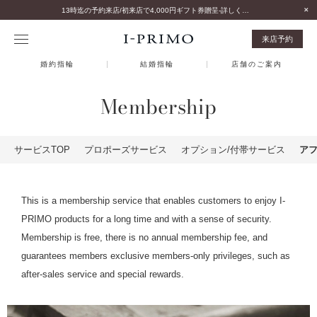
13時迄の予約来店/初来店で4,000円ギフト券贈呈-詳しくはこちら-
来店予約
婚約指輪
結婚指輪
店舗のご案内
Membership
サービスTOP
プロポーズサービス
オプション/付帯サービス
ア
This is a membership service that enables customers to enjoy I-
PRIMO products for a long time and with a sense of security.
Membership is free, there is no annual membership fee, and
guarantees members exclusive members-only privileges, such as
after-sales service and special rewards.