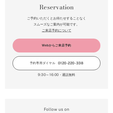
in the preceding Article shall become null and void.
Reservation
Article 5 Membership Card
1. The Member shall choose either a LINE electronic membership card
ご予約いただくとお待たせすることなく
or a membership card.
2. The member shall use and manage the membership card
スムーズなご案内が可能です。
responsibly and shall assume all responsibility for the use and
ご来店予約について
management.
3. When using the services stipulated in Article 7, the Member shall, at
the request of Our company, present the membership card before using
the services.
Webからご来店予約
4. In the event the electronic membership card or membership card is
damaged or lost, the Member shall apply for reissuance of the
membership card in accordance with the procedures set forth by Our
0120-220-338
予約専用ダイヤル
company. Our company shall reissue the membership card only when
deemed appropriate by Our company.
9:30～16:00
・通話無料
Article 6 Description of Membership Services
1. The Member may use the Membership card only at stores in Japan.
2. By registering as a member, the Member agrees to provide
necessary documents, send e-mails, and submit information through an
application, etc. The Member hereby acknowledges in advance that the
user will bear all the costs of sending and receiving materials and mail
for all memberships, regardless of the transmission method chosen, as
Follow us on
well as the communication costs required for receiving e-mails, viewing