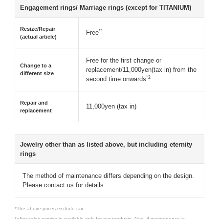
Engagement rings/ Marriage rings (except for TITANIUM)
Resize/Repair
*1
Free
(actual article)
Free for the first change or
Change to a
replacement/11,000yen(tax in) from the
different size
*2
second time onwards
Repair and
11,000yen (tax in)
replacement
Jewelry other than as listed above, but including eternity
rings
The method of maintenance differs depending on the design.
Please contact us for details.
*The above prices exclude tax.
*after-sales service is available only for our products. Also, if maintenance is