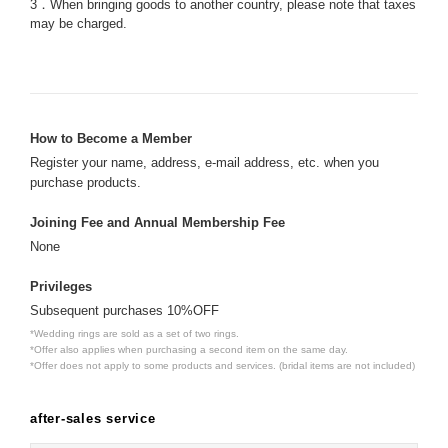
3．When bringing goods to another country, please note that taxes
may be charged.
How to Become a Member
Register your name, address, e-mail address, etc. when you
purchase products.
Joining Fee and Annual Membership Fee
None
Privileges
Subsequent purchases 10%OFF
*Wedding rings are sold as a set of two rings.
*Offer also applies when purchasing a second item on the same day.
*Offer does not apply to some products and services. (bridal items are not included)
after-sales service