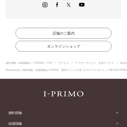
websites, etc.
(3) The Member shall be entitled to receive benefits (hereinafter
referred to as "Benefits") corresponding to the purchase amount,
purchase history, etc. of the Store Merchandise. However, the Member
acknowledges in advance that these benefits may not be applicable to
some products.
(4) Notwithstanding the provisions of this Agreement, the Member
店舗のご案内
hereby acknowledges in advance that in the event that the presentation
of the membership card as required by Our company cannot be verified,
オンラインショップ
the Member shall not be entitled to the benefits.
(5) The Member may not transfer or lend the benefits and the rights
thereof to any person other than the Member himself/herself.
婚約指輪・結婚指輪の「I-PRIMO」TOP
サービス
アフターサービス・会員サービス
Memb
Article 7 Terms of Use of the Service
Membership｜婚約指輪・結婚指輪はI-PRIMO 運命のリングが見つかるブライダルリング専門店I-PRI
In order to use the service, The Member shall comply with the terms of
use and procedures presented by the terms and conditions of this
Agreement and the Service Guide, etc.
Article 8 Discontinuation or interruption of Services
In the event of any of the following events, our company may
discontinue or interrupt the provision of all or part of Services without
prior notice to the Member. Our company shall not be liable for any
婚約指輪
damage incurred by the Member as a result thereof.
1. In the event that Services cannot be provided as usual due to war,
婚約指輪 (エンゲージリング)
riot, natural disaster, or other emergency situation, or in the event that
結婚指輪