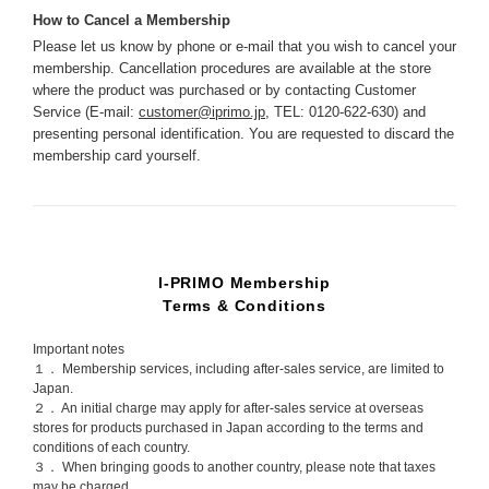
How to Cancel a Membership
Please let us know by phone or e-mail that you wish to cancel your
membership. Cancellation procedures are available at the store
where the product was purchased or by contacting Customer
Service (E-mail:
customer@iprimo.jp
, TEL: 0120-622-630) and
presenting personal identification. You are requested to discard the
membership card yourself.
I-PRIMO Membership
Terms & Conditions
Important notes
１． Membership services, including after-sales service, are limited to
Japan.
２． An initial charge may apply for after-sales service at overseas
stores for products purchased in Japan according to the terms and
conditions of each country.
３． When bringing goods to another country, please note that taxes
may be charged.