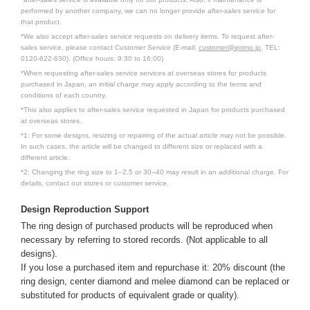
performed by another company, we can no longer provide after-sales service for
that product.
*We also accept after-sales service requests on delivery items. To request after-
sales service, please contact Customer Service (E-mail:
customer@iprimo.jp
, TEL:
0120-622-630). (Office hours: 9:30 to 16:00)
*When requesting after-sales service services at overseas stores for products
purchased in Japan, an initial charge may apply according to the terms and
conditions of each country.
*This also applies to after-sales service requested in Japan for products purchased
at overseas stores.
*1: For some designs, resizing or repairing of the actual article may not be possible.
In such cases, the article will be changed to different size or replaced with a
different article.
*2: Changing the ring size to 1–2.5 or 30–40 may result in an additional charge. For
details, contact our stores or customer service.
Design Reproduction Support
The ring design of purchased products will be reproduced when
necessary by referring to stored records. (Not applicable to all
designs).
If you lose a purchased item and repurchase it: 20% discount (the
ring design, center diamond and melee diamond can be replaced or
substituted for products of equivalent grade or quality).